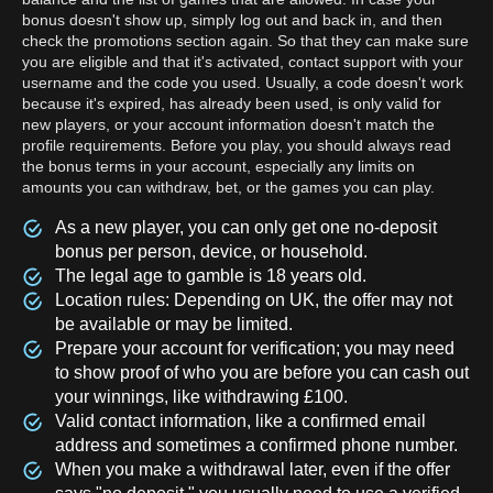
bonus doesn't show up, simply log out and back in, and then
check the promotions section again. So that they can make sure
you are eligible and that it's activated, contact support with your
username and the code you used. Usually, a code doesn't work
because it's expired, has already been used, is only valid for
new players, or your account information doesn't match the
profile requirements. Before you play, you should always read
the bonus terms in your account, especially any limits on
amounts you can withdraw, bet, or the games you can play.
As a new player, you can only get one no-deposit
bonus per person, device, or household.
The legal age to gamble is 18 years old.
Location rules: Depending on UK, the offer may not
be available or may be limited.
Prepare your account for verification; you may need
to show proof of who you are before you can cash out
your winnings, like withdrawing £100.
Valid contact information, like a confirmed email
address and sometimes a confirmed phone number.
When you make a withdrawal later, even if the offer