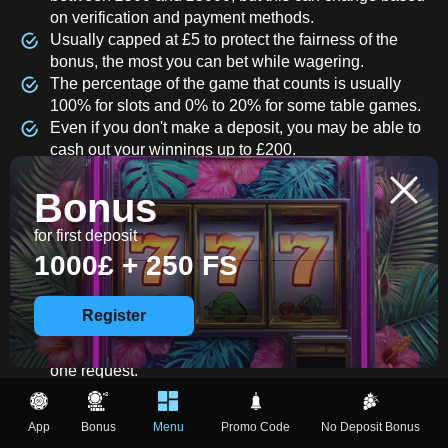
on verification and payment methods.
Usually capped at £5 to protect the fairness of the
bonus, the most you can bet while wagering.
The percentage of the game that counts is usually
100% for slots and 0% to 20% for some table games.
Even if you don't make a deposit, you may be able to
cash out your winnings up to £200.
Bonus
Item Average Range What it means for you:
for first deposit
Make a deposit of at least £10 to £20. Pick a method
1000£ + 250 FS
that fits the size of the top-up you want to make.
Plan withdrawals of at least £20 to £50 to meet the
minimum amount in one request.
Register
Withdrawal limits (per request): £500 to £5000 For
bigger cashouts, you might need to make more than
one request.
Minimum stake (slots) from £0.10 Low stakes can
help you handle variance when you're betting.
App
Bonus
Menu
Promo Code
No Deposit Bonus
The maximum bet on a bonus is £5. If you bet more