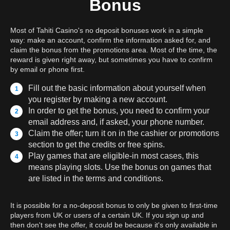
Bonus
Most of Tahiti Casino's no deposit bonuses work in a simple
way: make an account, confirm the information asked for, and
claim the bonus from the promotions area. Most of the time, the
reward is given right away, but sometimes you have to confirm
by email or phone first.
Fill out the basic information about yourself when
you register by making a new account.
In order to get the bonus, you need to confirm your
email address and, if asked, your phone number.
Claim the offer; turn it on in the cashier or promotions
section to get the credits or free spins.
Play games that are eligible-in most cases, this
means playing slots. Use the bonus on games that
are listed in the terms and conditions.
It is possible for a no-deposit bonus to only be given to first-time
players from UK or users of a certain UK. If you sign up and
then don't see the offer, it could be because it's only available in