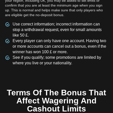
your region, including UK, you may be asked to set limits or
confirm that you are at least the minimum age when you sign
up. This is normal and helps make sure that only players who
are eligible get the no-deposit bonus.
Use correct information; incorrect information can
stop a withdrawal request, even for small amounts
like 50 £.
Every player can only have one account. Having two
or more accounts can cancel out a bonus, even if the
winner has won 100 £ or more.
See if you qualify; some promotions are limited by
where you live or your nationality.
Terms Of The Bonus That
Affect Wagering And
Cashout Limits