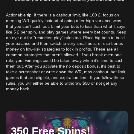
Actionable tip: If there is a cashout limit, like 100 £, focus on
meeting WR quickly instead of going after high-variance wins
that you can't cash out. Limit your bets to less than what it says,
like 5 £ per spin, and play games where every bet counts. Keep
an eye out for "restricted play" rules too. Place big bets to build
your balance and then switch to very small bets, or use bonus
money on low-risk strategies to lock in profits. These are all
common strategies that aren't allowed. If you break even one
rule, your winnings could be taken away when it's time to cash
them out. After you activate the no deposit bonus, it's best to
take a screenshot or write down the WR, max cashout, bet limit,
games that are eligible, and expiration time. If you follow these
rules, you will either be able to withdraw $50 or not get any
money back.
350 Free Spins!