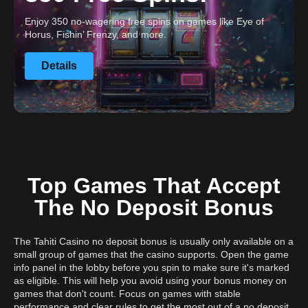
Enjoy 350 no-wagering free spins on games like Eye of
Horus, Fishin’ Frenzy, and more.
Details
Top Games That Accept
The No Deposit Bonus
The Tahiti Casino no deposit bonus is usually only available on a
small group of games that the casino supports. Open the game
info panel in the lobby before you spin to make sure it's marked
as eligible. This will help you avoid using your bonus money on
games that don't count. Focus on games with stable
performance and clear rules to get the most out of a no deposit