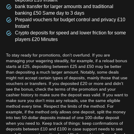
bank transfer for larger amounts and traditional
banking £50 Same day to 3 days
Prepaid vouchers for budget control and privacy £10
Instant
Crypto deposits for speed and lower friction for some
players £20 Minutes
To stay ready for promotions, don't overfund. If you are
managing your wagering steadily, for example, if a reload bonus
starts at £25, depositing between £25 and £50 may be better
than depositing a much larger amount. Notably, some deals
might not accept certain types of deposits, mainly those that use
vouchers or transfers. If you deposited £20 or more and didn't
see the bonus, check the terms of the promotion and your
cashier history to make sure the deposit was valid. If you want to
make sure you don't miss any reloads, use the same eligible
method every time. Respect the limits of the method. For
example, if the method only allows one deposit, split the money
into two 50-dollar deposits instead of one 100-dollar deposit
when you need to. Keep track of things: keep confirmations of
deposits between £10 and £100 in case support needs to see