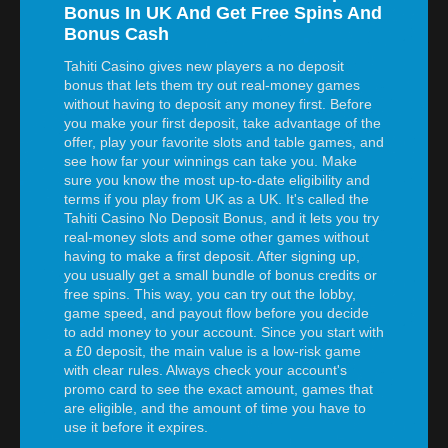
Bonus In UK And Get Free Spins And
Bonus Cash
Tahiti Casino gives new players a no deposit
bonus that lets them try out real-money games
without having to deposit any money first. Before
you make your first deposit, take advantage of the
offer, play your favorite slots and table games, and
see how far your winnings can take you. Make
sure you know the most up-to-date eligibility and
terms if you play from UK as a UK. It's called the
Tahiti Casino No Deposit Bonus, and it lets you try
real-money slots and some other games without
having to make a first deposit. After signing up,
you usually get a small bundle of bonus credits or
free spins. This way, you can try out the lobby,
game speed, and payout flow before you decide
to add money to your account. Since you start with
a £0 deposit, the main value is a low-risk game
with clear rules. Always check your account's
promo card to see the exact amount, games that
are eligible, and the amount of time you have to
use it before it expires.