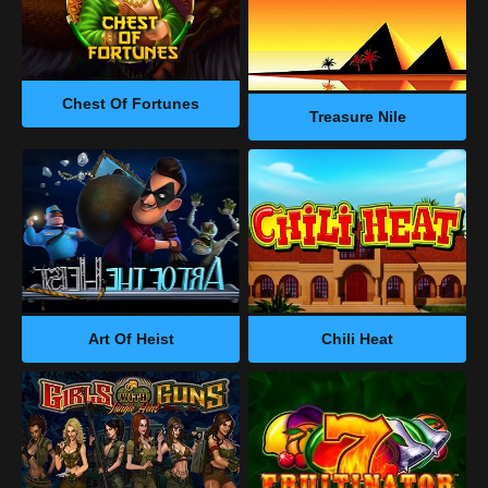
Chest Of Fortunes
Treasure Nile
8 Bit Intruders
Chili Heat