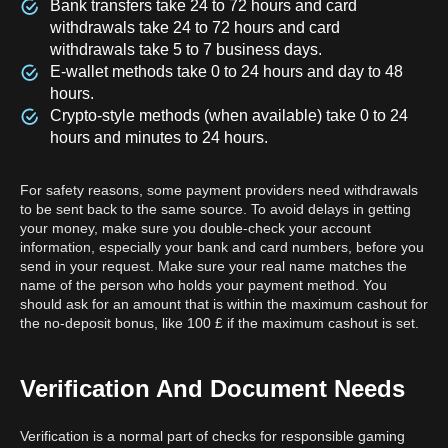
Bank transfers take 24 to 72 hours and card
withdrawals take 24 to 72 hours and card
withdrawals take 5 to 7 business days.
E-wallet methods take 0 to 24 hours and day to 48
hours.
Crypto-style methods (when available) take 0 to 24
hours and minutes to 24 hours.
For safety reasons, some payment providers need withdrawals
to be sent back to the same source. To avoid delays in getting
your money, make sure you double-check your account
information, especially your bank and card numbers, before you
send in your request. Make sure your real name matches the
name of the person who holds your payment method. You
should ask for an amount that is within the maximum cashout for
the no-deposit bonus, like 100 £ if the maximum cashout is set.
Verification And Document Needs
Verification is a normal part of checks for responsible gaming