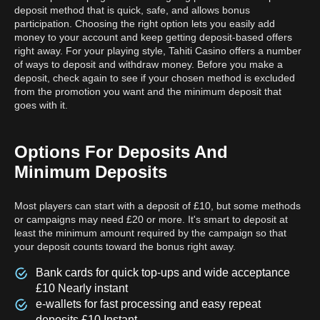
deposit method that is quick, safe, and allows bonus
participation. Choosing the right option lets you easily add
money to your account and keep getting deposit-based offers
right away. For your playing style, Tahiti Casino offers a number
of ways to deposit and withdraw money. Before you make a
deposit, check again to see if your chosen method is excluded
from the promotion you want and the minimum deposit that
goes with it.
Options For Deposits And
Minimum Deposits
Most players can start with a deposit of £10, but some methods
or campaigns may need £20 or more. It's smart to deposit at
least the minimum amount required by the campaign so that
your deposit counts toward the bonus right away.
Bank cards for quick top-ups and wide acceptance
£10 Nearly instant
e-wallets for fast processing and easy repeat
deposits £10 Instant