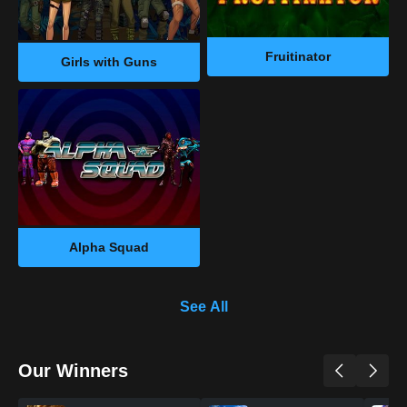
Fruitinator
Girls with Guns
Alpha Squad
See All
Our Winners