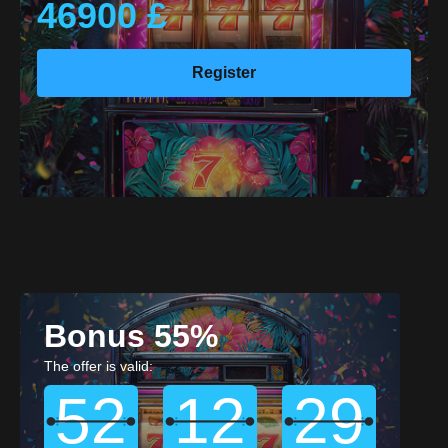
46900 £
Register
Bonus 55%
The offer is valid:
52
12
28