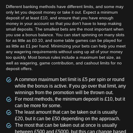
Different banking methods have different limits, and some may
only let you deposit money or take it out. Expect a minimum
deposit of at least £10, and ensure that you have enough
money in your account so that you don't have to keep making
small deposits. The smallest bets are the most important when
you use a bonus balance. You can start spinning on many slots
for as little as £0.10, and some table games can be played for
as little as £1 per hand. Minimizing your bets can help you meet
any wagering requirements without using up all of your money
too quickly. Most bonus rules include a maximum bet size, as
well as wagering, game contribution, and cashout limits for no
deposit offers.
A common maximum bet limit is £5 per spin or round
while the bonus is active. If you go over that limit, any
winnings from the promotion will be thrown out.
For most methods, the minimum deposit is £10, but it
can be more for some.
The least amount that can be taken out is usually
£20, but it can be £50 depending on the approach.
The most that can be taken out at once is usually
between £500 and £5000, but this can change based