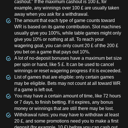
cashout." If the maximum cashout is 100 £, for
example, any winnings over 100 £ are usually taken
away when you ask for a withdrawal.
The amount that each type of game counts toward
WR is based on its game contribution. Slot machines
usually give you 100%, while table games might only
give you 10% or nothing at all. To reach your
wagering goal, you can only count 20 £ of the 200 £
you bet on a game that pays out 10%.
A lot of no-deposit bonuses have a maximum bet size
per spin or hand, like 5 £. It can be used to cancel
winnings or reset wagering progress if it is exceeded.
List of games that are eligible: only certain games
may be eligible. Bets may not count at all toward WR
if a game is left out.
You may have a certain amount of time, like 72 hours
or 7 days, to finish betting. If it expires, any bonus
money or winnings that are still there may be lost.
Withdrawal rules: you may have to withdraw at least
20 £, and some promotions need you to make a first
deposit (for example, 10 £) before you can cash out.