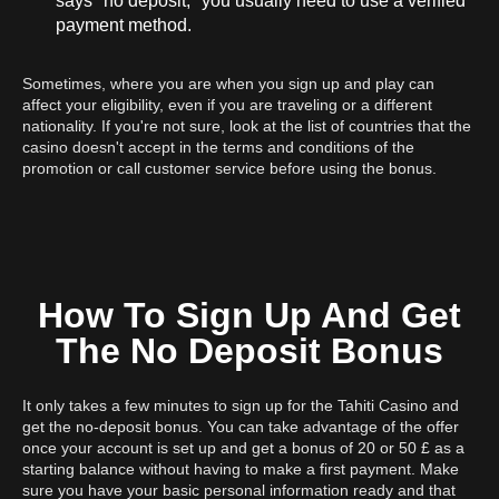
says "no deposit," you usually need to use a verified
payment method.
Sometimes, where you are when you sign up and play can
affect your eligibility, even if you are traveling or a different
nationality. If you're not sure, look at the list of countries that the
casino doesn't accept in the terms and conditions of the
promotion or call customer service before using the bonus.
How To Sign Up And Get
The No Deposit Bonus
It only takes a few minutes to sign up for the Tahiti Casino and
get the no-deposit bonus. You can take advantage of the offer
once your account is set up and get a bonus of 20 or 50 £ as a
starting balance without having to make a first payment. Make
sure you have your basic personal information ready and that