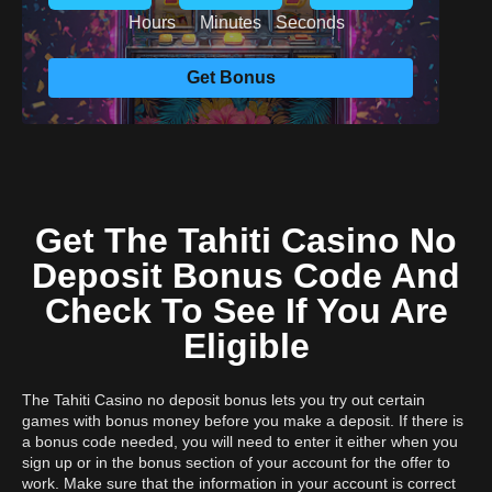
Hours
Minutes
Seconds
Get Bonus
Get The Tahiti Casino No
Deposit Bonus Code And
Check To See If You Are
Eligible
The Tahiti Casino no deposit bonus lets you try out certain
games with bonus money before you make a deposit. If there is
a bonus code needed, you will need to enter it either when you
sign up or in the bonus section of your account for the offer to
work. Make sure that the information in your account is correct