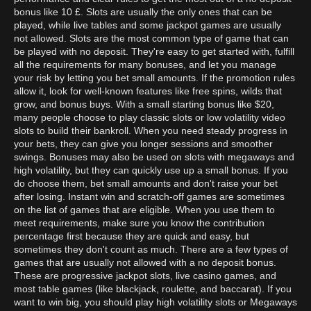
bonus like 10 £. Slots are usually the only ones that can be
played, while live tables and some jackpot games are usually
not allowed. Slots are the most common type of game that can
be played with no deposit. They're easy to get started with, fulfill
all the requirements for many bonuses, and let you manage
your risk by letting you bet small amounts. If the promotion rules
allow it, look for well-known features like free spins, wilds that
grow, and bonus buys. With a small starting bonus like $20,
many people choose to play classic slots or low volatility video
slots to build their bankroll. When you need steady progress in
your bets, they can give you longer sessions and smoother
swings. Bonuses may also be used on slots with megaways and
high volatility, but they can quickly use up a small bonus. If you
do choose them, bet small amounts and don't raise your bet
after losing. Instant win and scratch-off games are sometimes
on the list of games that are eligible. When you use them to
meet requirements, make sure you know the contribution
percentage first because they are quick and easy, but
sometimes they don't count as much. There are a few types of
games that are usually not allowed with a no deposit bonus.
These are progressive jackpot slots, live casino games, and
most table games (like blackjack, roulette, and baccarat). If you
want to win big, you should play high volatility slots or Megaways